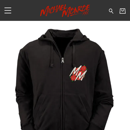
Michael Monroe - Tiger – Zi