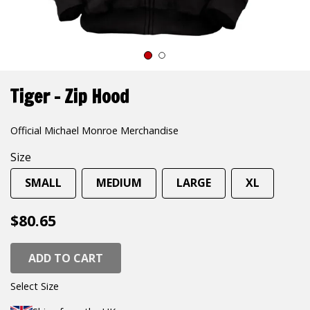
1
2
Tiger – Zip Hood
Official Michael Monroe Merchandise
Size
SMALL
MEDIUM
LARGE
XL
$80.65
ADD TO CART
Select Size