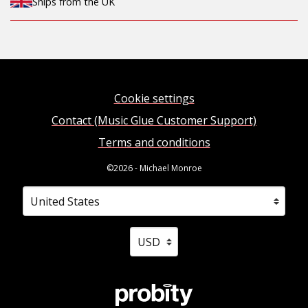
Ships from the UK
Cookie settings
Contact (Music Glue Customer Support)
Terms and conditions
©2026 - Michael Monroe
Your country
Selecting a country will automatically update your sett
Your currency
Selecting a currency will automati