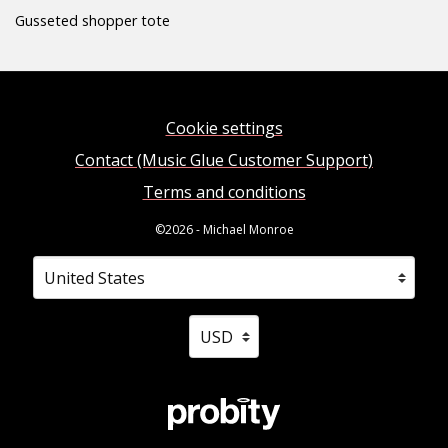
Gusseted shopper tote
Cookie settings
Contact (Music Glue Customer Support)
Terms and conditions
©2026 - Michael Monroe
Your country
Selecting a country will automatically update your sett
Your currency
Selecting a currency will automati