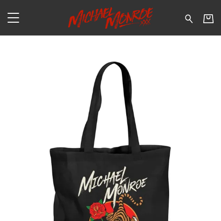
Michael Monroe - Tiger - Sh