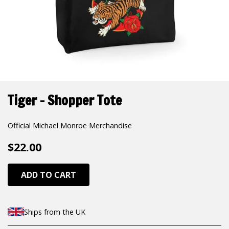
Tiger - Shopper Tote
Official Michael Monroe Merchandise
$22.00
ADD TO CART
Ships from the UK